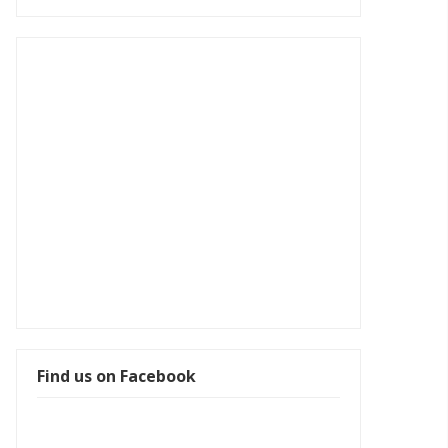
Find us on Facebook