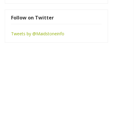
Follow on Twitter
Tweets by @Maidstoneinfo