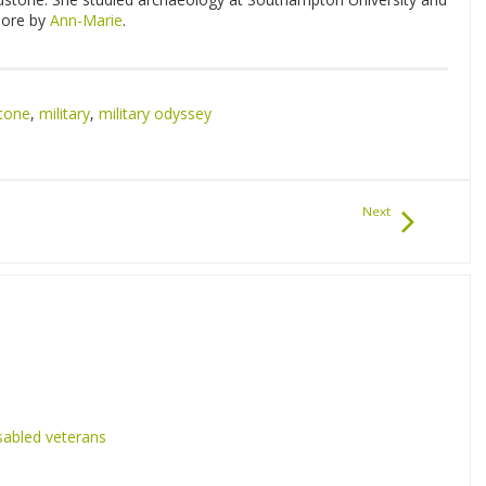
 more by
Ann-Marie
.
tone
,
military
,
military odyssey
Next
sabled veterans