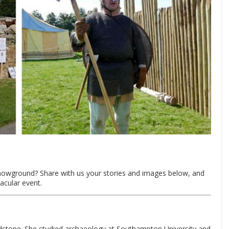
 Showground? Share with us your stories and images below, and
acular event.
idstone. She studied archaeology at Southampton University and