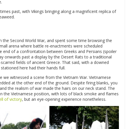
e.
times past, with Vikings bringing along a magnificent replica of
seaweed.
om the Second World War, and spent some time browsing the
 small arena where battle re-enactments were scheduled
he end of a confrontation between Greeks and Persians (spoiler
y onwards past a display by the Desert Rats to a traditional
-scarred fields of ancient Greece. That said, with a downed
stationed here had their hands full.
re we witnessed a scene from the Vietnam War. Vietnamese
edded at the other end of the ground. Despite firing blanks, you
ed and the realism of war made the hairs on our neck stand. The
 on the Vietnamese position, with lots of black smoke and flames
ll of victory
, but an eye-opening experience nonetheless.