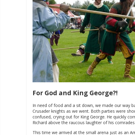
For God and King George?!
In need of food and a sit down, we made our way b
Crusader knights as we went. Both parties were shout
confused, crying out for King George. He quickly cor
Richard above the raucous laughter of his comrades
This time we arrived at the small arena just as an 