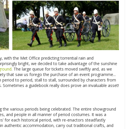
, with the Met Office predicting torrential rain and
prisingly bright, we decided to take advantage of the sunshine
ground
. The large queue for tickets moved swiftly and, as we
ivety that saw us forego the purchase of an event programme...
eriod to period, stall to stall, surrounded by characters from
s. Sometimes a guidebook really does prove an invaluable asset!
ing the various periods being celebrated. The entire showground
rses, and people in all manner of period costumes. It was a
es’ for each historical period, with re-enactors steadfastly
 in authentic accommodation, carry out traditional crafts, and