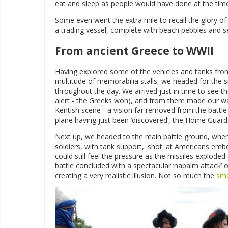
eat and sleep as people would have done at the tim
Some even went the extra mile to recall the glory of 
a trading vessel, complete with beach pebbles and 
From ancient Greece to WWII
Having explored some of the vehicles and tanks fr
multitude of memorabilia stalls, we headed for the
throughout the day. We arrived just in time to see t
alert - the Greeks won), and from there made our wa
Kentish scene - a vision far removed from the battle
plane having just been ‘discovered’, the Home Guard 
Next up, we headed to the main battle ground, whe
soldiers, with tank support, 'shot' at Americans emb
could still feel the pressure as the missiles explod
battle concluded with a spectacular ‘napalm attack’
creating a very realistic illusion. Not so much the
sme