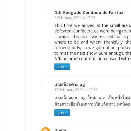
DUI Abogado Condado de Fairfax
9 February 2024 at 17:36
This time we arrived at the small are
defeated Confederates were being round
It was at this point we realised that a
where to be and when! Thankfully, t
follow shortly, so we got out our pack
to miss the next show. Sure enough, th
A ‘fearsome’ confrontation ensued with
REPLY
เกมสล็อตค่าย pg
18 February 2024 at 09:32
เกมสล็อตค่าย pg ใหม่ล่าสุด เป็นหนึ่งในค
ด้วยการเชื่อมโยงความเป็นเลิศทางเทคนิค
REPLY
Diana