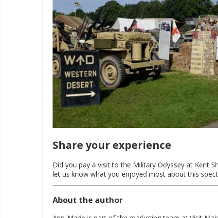
Share your experience
Did you pay a visit to the Military Odyssey at Kent
let us know what you enjoyed most about this spect
About the author
Ann-Marie is part of the marketing team at Visit Ma