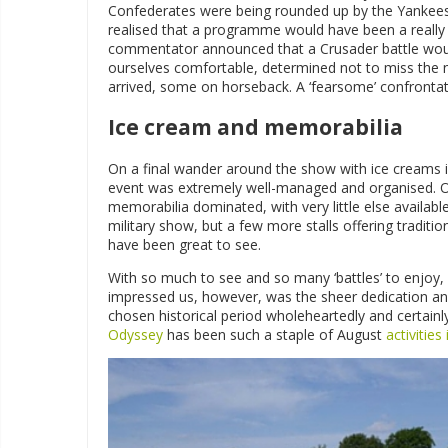
Confederates were being rounded up by the Yankees b
realised that a programme would have been a really 
commentator announced that a Crusader battle woul
ourselves comfortable, determined not to miss the 
arrived, some on horseback. A ‘fearsome’ confront
Ice cream and memorabilia
On a final wander around the show with ice creams i
event was extremely well-managed and organised. Our
memorabilia dominated, with very little else availabl
military show, but a few more stalls offering traditi
have been great to see.
With so much to see and so many ‘battles’ to enjoy, 
impressed us, however, was the sheer dedication an
chosen historical period wholeheartedly and certainly 
Odyssey
has been such a staple of August
activitie