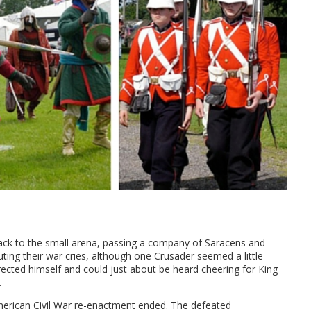
ack to the small arena, passing a company of Saracens and
ing their war cries, although one Crusader seemed a little
rected himself and could just about be heard cheering for King
.
American Civil War re-enactment ended. The defeated