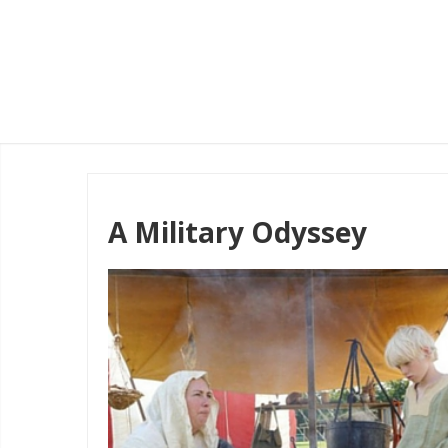
A Military Odyssey