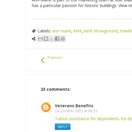
has a particular passion for historic buildings. View
Labels:
ann marie
,
kent
,
kent showground
,
maids
Previous
23 comments:
Veterans Benefits
24 October 2022 at 08:29
Tuition assistance for dependents for di
REPLY