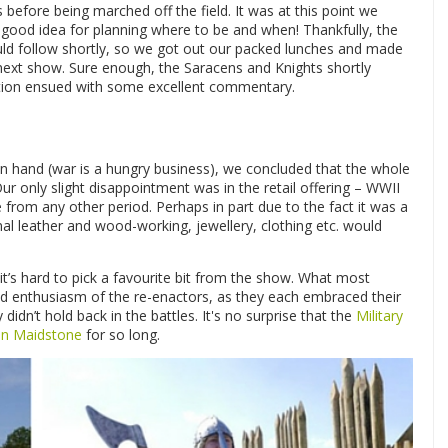
efore being marched off the field. It was at this point we
good idea for planning where to be and when! Thankfully, the
d follow shortly, so we got out our packed lunches and made
next show. Sure enough, the Saracens and Knights shortly
ation ensued with some excellent commentary.
n hand (war is a hungry business), we concluded that the whole
 only slight disappointment was in the retail offering – WWII
e from any other period. Perhaps in part due to the fact it was a
onal leather and wood-working, jewellery, clothing etc. would
it’s hard to pick a favourite bit from the show. What most
d enthusiasm of the re-enactors, as they each embraced their
didn’t hold back in the battles. It's no surprise that the
Military
s in Maidstone
for so long.