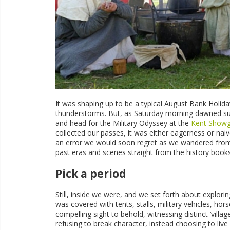
It was shaping up to be a typical August Bank Holiday
thunderstorms. But, as Saturday morning dawned sur
and head for the Military Odyssey at the
Kent Show
collected our passes, it was either eagerness or na
an error we would soon regret as we wandered from p
past eras and scenes straight from the history book
Pick a period
Still, inside we were, and we set forth about explor
was covered with tents, stalls, military vehicles, ho
compelling sight to behold, witnessing distinct ‘villag
refusing to break character, instead choosing to live