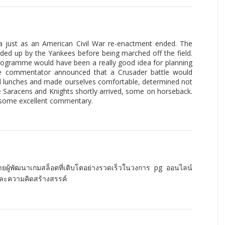
na just as an American Civil War re-enactment ended. The
ed up by the Yankees before being marched off the field.
 programme would have been a really good idea for planning
he commentator announced that a Crusader battle would
ed lunches and made ourselves comfortable, determined not
e Saracens and Knights shortly arrived, some on horseback.
 some excellent commentary.
่ายผู้พัฒนาเกมสล็อตที่เติบโตอย่างรวดเร็วในวงการ pg ออนไลน์
และความคิดสร้างสรรค์