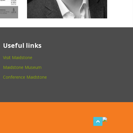
Useful links
Visit Maidstone
Maidstone Museum
Conference Maidstone