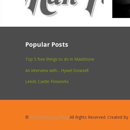
Popular Posts
Top 5 free things to do in Maidstone
An interview with... Hywel Dowsell
Leeds Castle Fireworks
©
Visit Maidstone Blog
All Rights Reserved. Created By