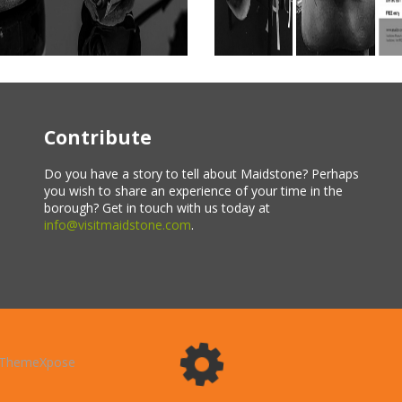
Contribute
Do you have a story to tell about Maidstone? Perhaps
you wish to share an experience of your time in the
borough? Get in touch with us today at
info@visitmaidstone.com
.
ThemeXpose