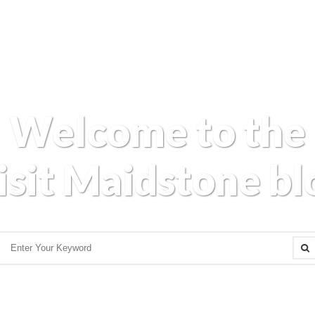
Welcome to the
isit Maidstone bl