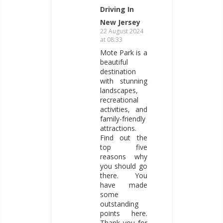
Driving In
New Jersey
22 August 2024
at 08:33
Mote Park is a
beautiful
destination
with stunning
landscapes,
recreational
activities, and
family-friendly
attractions.
Find out the
top five
reasons why
you should go
there. You
have made
some
outstanding
points here.
Thank you for