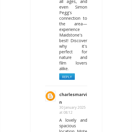
all ages, and
even Simon
Pegg's
connection to
the area—
experience
Maidstone's
best! Discover
why it's
perfect for
nature and
film lovers
alike.
REPLY
charlesmarvi
n
30 January 2025
at 08:12
A lovely and
spacious
location, Mote