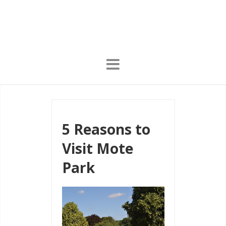
5 Reasons to
Visit Mote
Park