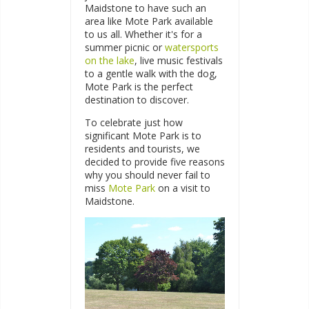
Maidstone to have such an
area like Mote Park available
to us all. Whether it's for a
summer picnic or
watersports
on the lake
, live music festivals
to a gentle walk with the dog,
Mote Park is the perfect
destination to discover.
To celebrate just how
significant Mote Park is to
residents and tourists, we
decided to provide five reasons
why you should never fail to
miss
Mote Park
on a visit to
Maidstone.