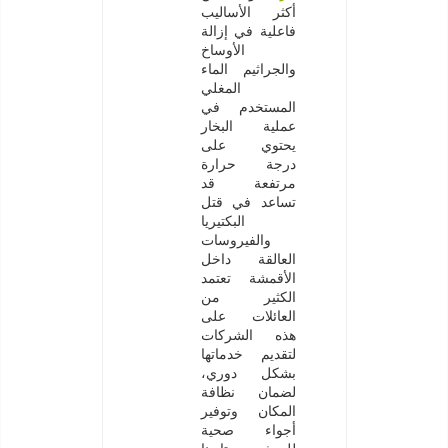
أكثر الأساليب
فاعلية في إزالة
الأوساخ
والجراثيم الماء
المغلي
المستخدم في
عملية البخار
يحتوي على
درجة حرارة
مرتفعة قد
تساعد في قتل
البكتيريا
والفيروسات
العالقة داخل
الأقمشة تعتمد
الكثير من
العائلات على
هذه الشركات
لتقديم خدماتها
بشكل دوري،
لضمان نظافة
المكان وتوفير
أجواء صحية