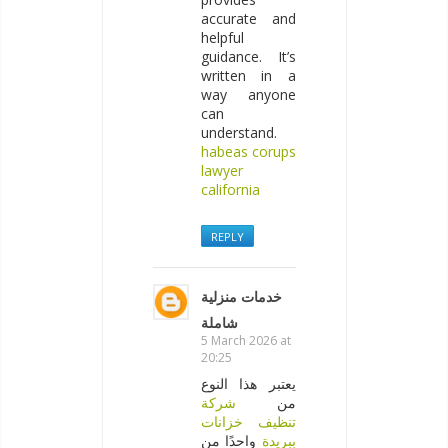
accurate and
helpful
guidance. It’s
written in a
way anyone
can
understand.
habeas corups
lawyer
california
REPLY
خدمات منزلية
شاملة
5 March 2026 at
20:25
يعتبر هذا النوع
شركة
من
تنظيف خزانات
واحدًا من
ببريدة