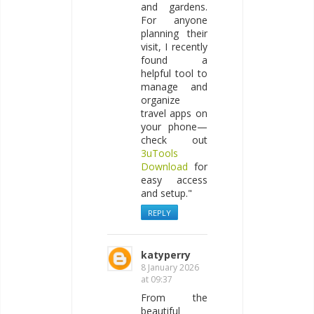
and gardens.
For anyone
planning their
visit, I recently
found a
helpful tool to
manage and
organize
travel apps on
your phone—
check out
3uTools
Download
for
easy access
and setup."
REPLY
katyperry
8 January 2026
at 09:37
From the
beautiful