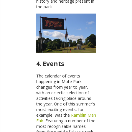
history and heritage present in
the park.
4. Events
The calendar of events
happening in Mote Park
changes from year to year,
with an eclectic selection of
activities taking place around
the year. One of this summer's
most exciting events, for
example, was the
Ramblin Man
Fair
. Featuring a number of the
most recognisable names
from the world of classic rock,