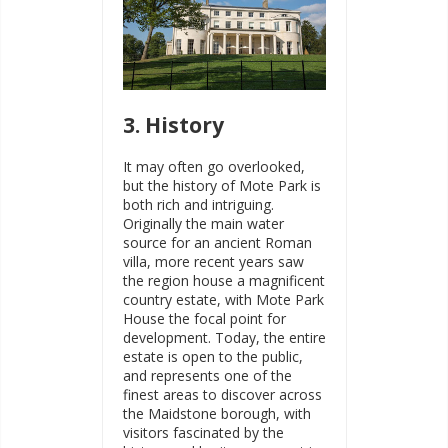
3. History
It may often go overlooked,
but the history of Mote Park is
both rich and intriguing.
Originally the main water
source for an ancient Roman
villa, more recent years saw
the region house a magnificent
country estate, with Mote Park
House the focal point for
development. Today, the entire
estate is open to the public,
and represents one of the
finest areas to discover across
the Maidstone borough, with
visitors fascinated by the