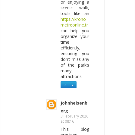
or enjoying a
scenic walk,
tools like an
https://krono
metreonline.tr
can help you
organize your
time
efficiently,
ensuring you
don’t miss any
of the park’s
many
attractions.
REPLY
Johnheisenb
erg
3 February 2026
at 08:16
This blog
provides