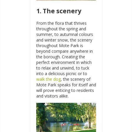
1. The scenery
From the flora that thrives
throughout the spring and
summer, to autumnal colours
and winter snow, the scenery
throughout Mote Park is
beyond compare anywhere in
the borough. Creating the
perfect environment in which
to relax and unwind, to tuck
into a delicious picnic or to
walk the dog
, the scenery of
Mote Park speaks for itself and
will prove enticing to residents
and visitors alike.