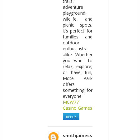
trails,
adventure
playground,
wildlife, and
picnic spots,
it’s perfect for
families and
outdoor
enthusiasts
alike. Whether
you want to
relax, explore,
or have fun,
Mote Park
offers
something for
everyone.
MCW77
Casino Games
REPLY
smithjamess