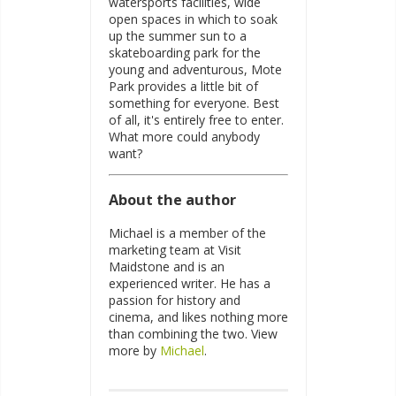
watersports facilities, wide
open spaces in which to soak
up the summer sun to a
skateboarding park for the
young and adventurous, Mote
Park provides a little bit of
something for everyone. Best
of all, it's entirely free to enter.
What more could anybody
want?
About the author
Michael is a member of the
marketing team at Visit
Maidstone and is an
experienced writer. He has a
passion for history and
cinema, and likes nothing more
than combining the two. View
more by
Michael
.