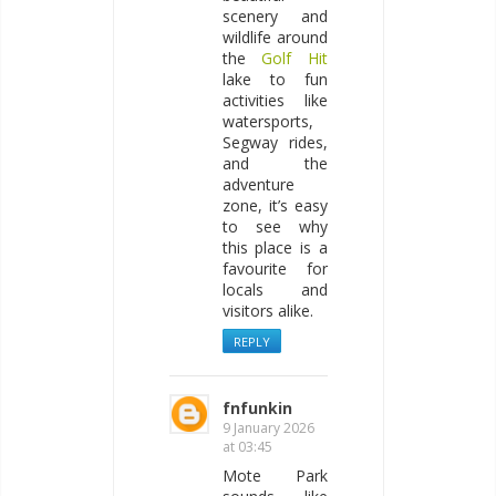
scenery and
wildlife around
the
Golf Hit
lake to fun
activities like
watersports,
Segway rides,
and the
adventure
zone, it’s easy
to see why
this place is a
favourite for
locals and
visitors alike.
REPLY
fnfunkin
9 January 2026
at 03:45
Mote Park