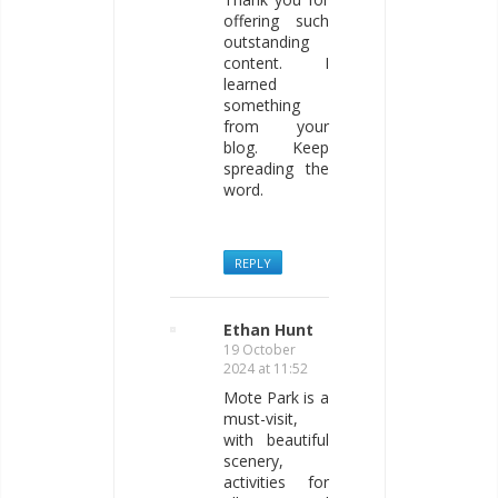
offering such
outstanding
content. I
learned
something
from your
blog. Keep
spreading the
word.
REPLY
Ethan Hunt
19 October
2024 at 11:52
Mote Park is a
must-visit,
with beautiful
scenery,
activities for