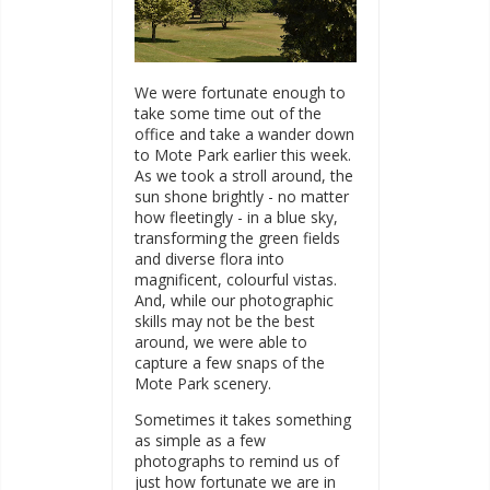
We were fortunate enough to
take some time out of the
office and take a wander down
to Mote Park earlier this week.
As we took a stroll around, the
sun shone brightly - no matter
how fleetingly - in a blue sky,
transforming the green fields
and diverse flora into
magnificent, colourful vistas.
And, while our photographic
skills may not be the best
around, we were able to
capture a few snaps of the
Mote Park scenery.
Sometimes it takes something
as simple as a few
photographs to remind us of
just how fortunate we are in