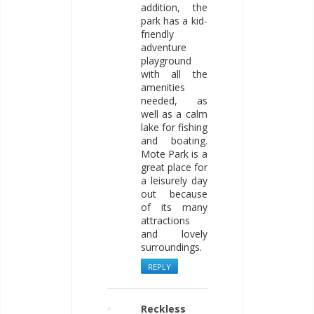
addition, the
park has a kid-
friendly
adventure
playground
with all the
amenities
needed, as
well as a calm
lake for fishing
and boating.
Mote Park is a
great place for
a leisurely day
out because
of its many
attractions
and lovely
surroundings.
REPLY
Reckless