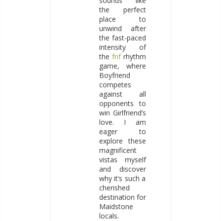
sounds like
the perfect
place to
unwind after
the fast-paced
intensity of
the
fnf
rhythm
game, where
Boyfriend
competes
against all
opponents to
win Girlfriend’s
love. I am
eager to
explore these
magnificent
vistas myself
and discover
why it’s such a
cherished
destination for
Maidstone
locals.