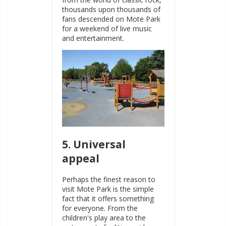
thousands upon thousands of
fans descended on Mote Park
for a weekend of live music
and entertainment.
5. Universal
appeal
Perhaps the finest reason to
visit Mote Park is the simple
fact that it offers something
for everyone. From the
children's play area to the