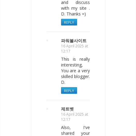
and discuss
with my site .
D. Thanks =)
REPLY
파워볼사이트
16 April 2025 at
12:17
This is really
interesting,
You are a very
skilled blogger.
D.
REPLY
제트벳
16 April 2025 at
12:17
Also, I've
shared your