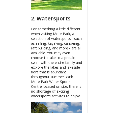
2. Watersports
For something a little different
when visiting Mote Park, a
selection of watersports - such
as sailing, kayaking, canoeing,
raft building, and more - are all
available. You may even
choose to take to a pedalo
swan with the entire family and
explore the lakes and lakeside
flora that is abundant
throughout summer. With
Mote Park Water Sports
Centre located on site, there is
no shortage of exciting
watersports activites to enjoy.