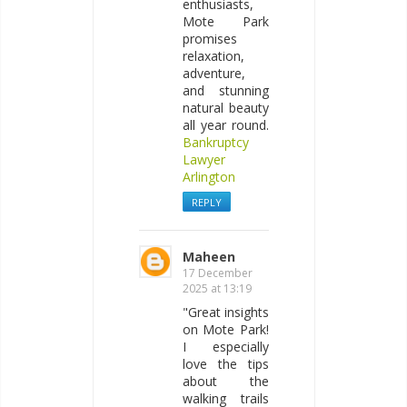
enthusiasts,
Mote Park
promises
relaxation,
adventure,
and stunning
natural beauty
all year round.
Bankruptcy
Lawyer
Arlington
REPLY
Maheen
17 December
2025 at 13:19
"Great insights
on Mote Park!
I especially
love the tips
about the
walking trails