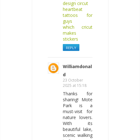
design circut
heartbeat
tattoos for
guys
which cricut
makes
stickers
REPLY
Williamdonal
d
23 October
2025 at 15:18
Thanks for
sharing! Mote
Park is a
must-visit for
nature lovers.
With its
beautiful lake,
scenic walking