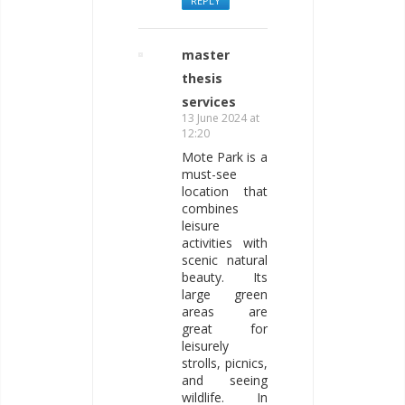
REPLY
master
thesis
services
13 June 2024 at
12:20
Mote Park is a
must-see
location that
combines
leisure
activities with
scenic natural
beauty. Its
large green
areas are
great for
leisurely
strolls, picnics,
and seeing
wildlife. In