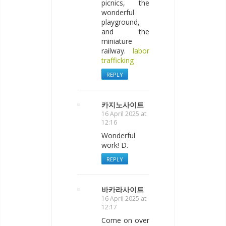
picnics, the
wonderful
playground,
and the
miniature
railway.
labor
trafficking
REPLY
카지노사이트
16 April 2025 at
12:16
Wonderful
work! D.
REPLY
바카라사이트
16 April 2025 at
12:17
Come on over