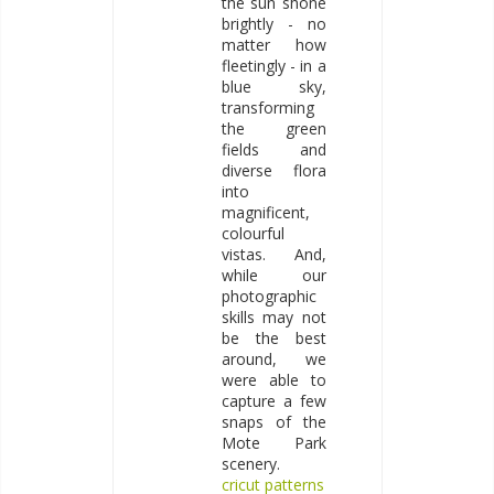
the sun shone
brightly - no
matter how
fleetingly - in a
blue sky,
transforming
the green
fields and
diverse flora
into
magnificent,
colourful
vistas. And,
while our
photographic
skills may not
be the best
around, we
were able to
capture a few
snaps of the
Mote Park
scenery.
cricut patterns