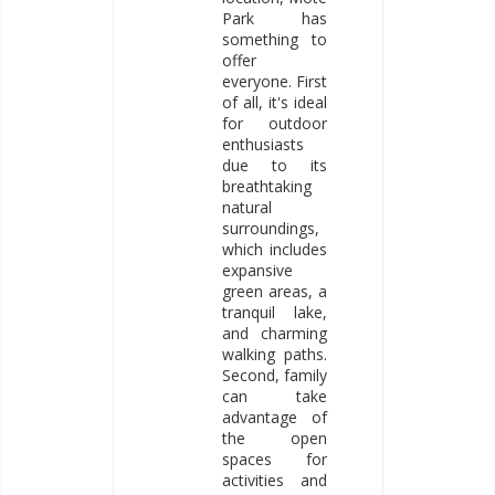
Park has
something to
offer
everyone. First
of all, it's ideal
for outdoor
enthusiasts
due to its
breathtaking
natural
surroundings,
which includes
expansive
green areas, a
tranquil lake,
and charming
walking paths.
Second, family
can take
advantage of
the open
spaces for
activities and