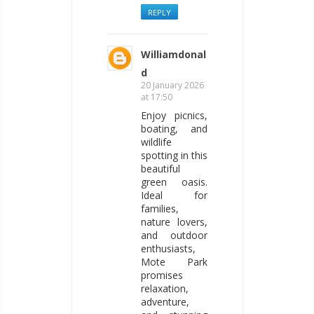
REPLY
Williamdonal
d
20 January 2026
at 17:50
Enjoy picnics,
boating, and
wildlife
spotting in this
beautiful
green oasis.
Ideal for
families,
nature lovers,
and outdoor
enthusiasts,
Mote Park
promises
relaxation,
adventure,