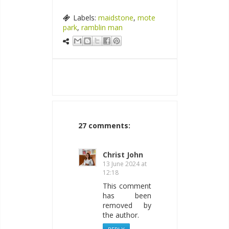
Labels:
maidstone
,
mote
park
,
ramblin man
27 comments:
Christ John
13 June 2024 at
12:18
This comment
has been
removed by
the author.