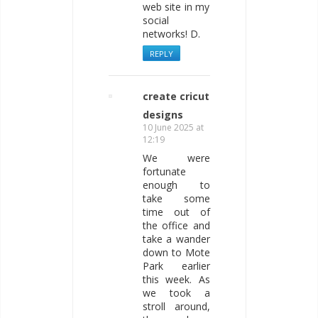
web site in my
social
networks! D.
REPLY
create cricut
designs
10 June 2025 at
12:19
We were
fortunate
enough to
take some
time out of
the office and
take a wander
down to Mote
Park earlier
this week. As
we took a
stroll around,