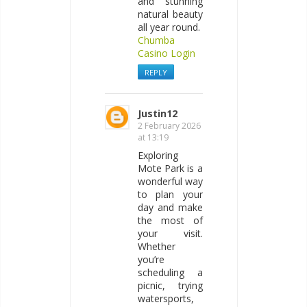
and stunning
natural beauty
all year round.
Chumba
Casino Login
REPLY
Justin12
2 February 2026
at 13:19
Exploring
Mote Park is a
wonderful way
to plan your
day and make
the most of
your visit.
Whether
you’re
scheduling a
picnic, trying
watersports,