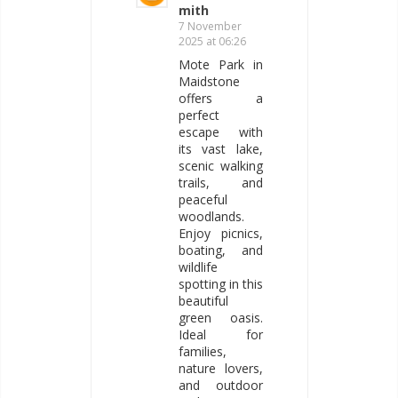
mith
7 November
2025 at 06:26
Mote Park in
Maidstone
offers a
perfect
escape with
its vast lake,
scenic walking
trails, and
peaceful
woodlands.
Enjoy picnics,
boating, and
wildlife
spotting in this
beautiful
green oasis.
Ideal for
families,
nature lovers,
and outdoor